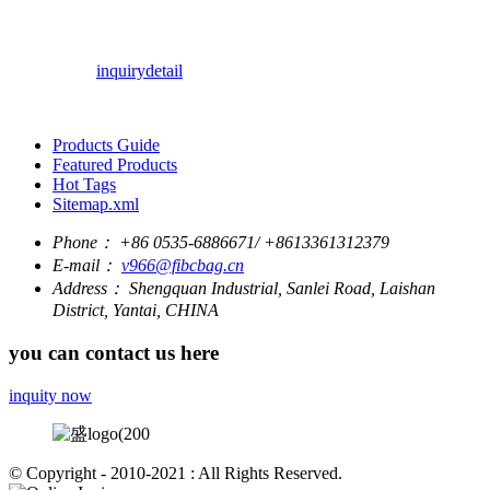
inquiry
detail
Products Guide
Featured Products
Hot Tags
Sitemap.xml
Phone：
+86 0535-6886671/ +8613361312379
E-mail：
v966@fibcbag.cn
Address：
Shengquan Industrial, Sanlei Road, Laishan
District, Yantai, CHINA
you can contact us here
inquity now
© Copyright - 2010-2021 : All Rights Reserved.