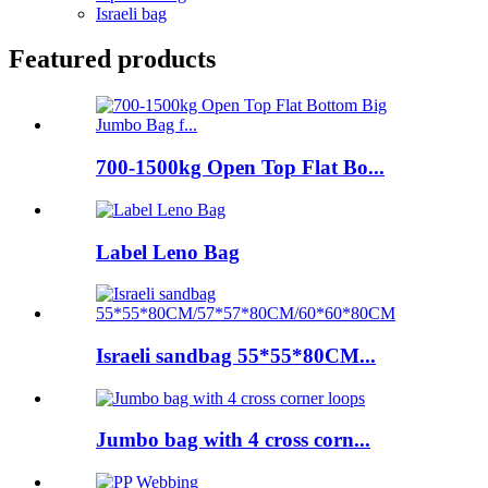
Israeli bag
Featured products
700-1500kg Open Top Flat Bo...
Label Leno Bag
Israeli sandbag 55*55*80CM...
Jumbo bag with 4 cross corn...