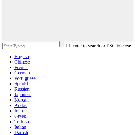
Hit enter to search or ESC to close
English
Chinese
French
German
Portuguese
Spanish
Russian
Japanese
Korean
Arabic
Irish
Greek
Turkish
Italian
Danish