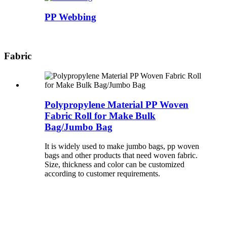
PP Webbing
Fabric
Polypropylene Material PP Woven
Fabric Roll for Make Bulk
Bag/Jumbo Bag
It is widely used to make jumbo bags, pp woven
bags and other products that need woven fabric.
Size, thickness and color can be customized
according to customer requirements.