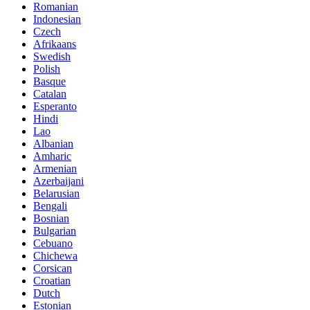
Romanian
Indonesian
Czech
Afrikaans
Swedish
Polish
Basque
Catalan
Esperanto
Hindi
Lao
Albanian
Amharic
Armenian
Azerbaijani
Belarusian
Bengali
Bosnian
Bulgarian
Cebuano
Chichewa
Corsican
Croatian
Dutch
Estonian