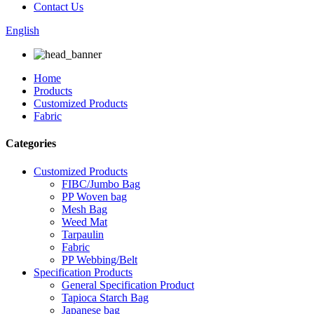
Contact Us
English
Home
Products
Customized Products
Fabric
Categories
Customized Products
FIBC/Jumbo Bag
PP Woven bag
Mesh Bag
Weed Mat
Tarpaulin
Fabric
PP Webbing/Belt
Specification Products
General Specification Product
Tapioca Starch Bag
Japanese bag