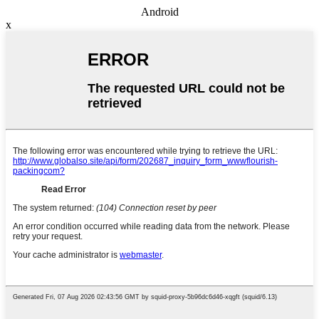
Android
x