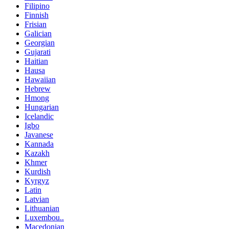
Filipino
Finnish
Frisian
Galician
Georgian
Gujarati
Haitian
Hausa
Hawaiian
Hebrew
Hmong
Hungarian
Icelandic
Igbo
Javanese
Kannada
Kazakh
Khmer
Kurdish
Kyrgyz
Latin
Latvian
Lithuanian
Luxembou..
Macedonian