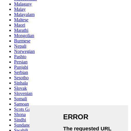
Malagasy
Malay
Malayalam
Maltese
Maori
Marathi
Mongolian
Burmese
Nepali
Norwegian
Pashto
Persian
Punjabi
Serbian
Sesotho
Sinhala
Slovak
Slovenian
Somali
Samoan
Scots Gaelic
Shona
Sindhi
Sundanese
Swahili