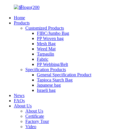
Home
Products
Customized Products
FIBC/Jumbo Bag
PP Woven bag
Mesh Bag
Weed Mat
Tarpaulin
Fabric
PP Webbing/Belt
Specification Products
General Specification Product
Tapioca Starch Bag
Japanese bag
Israeli bag
News
FAQs
About Us
About Us
Certificate
Factory Tour
Video