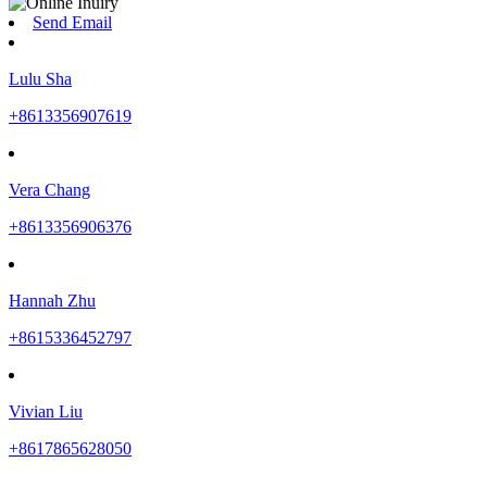
Send Email
Lulu Sha
+8613356907619
Vera Chang
+8613356906376
Hannah Zhu
+8615336452797
Vivian Liu
+8617865628050